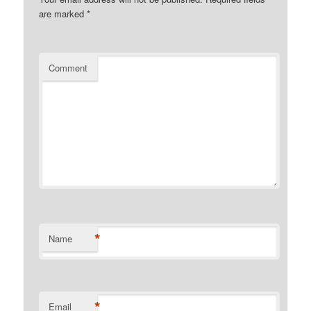
are marked
*
Comment
*
Name
*
Email