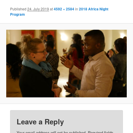
Published
24. July 2019
at
4592 × 2584
in
2018 Africa Night
Program
Leave a Reply
Your email address will not be published.
Required fields