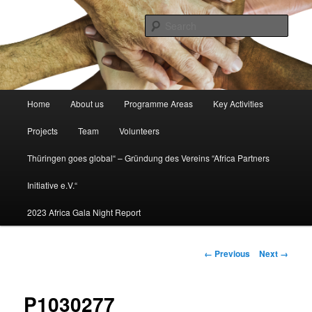
Africa partners initiative
Sear
africapartners.org
Main
Home
About us
Programme Areas
Key Activities
Skip
menu
Projects
Team
Volunteers
to
Thüringen goes global“ – Gründung des Vereins “Africa Partners
primary
Initiative e.V.“
content
2023 Africa Gala Night Report
Image
← Previous
Next →
navigation
P1030277