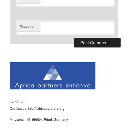
Website
CONTACT
Contact us: info@africapartners.org
Meyfartstr. 16, 99084, Erfurt. Germany.