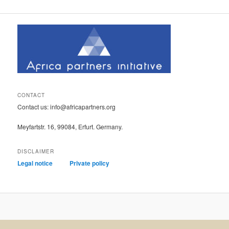
CONTACT
Contact us: info@africapartners.org
Meyfartstr. 16, 99084, Erfurt. Germany.
DISCLAIMER
Legal notice
Private policy