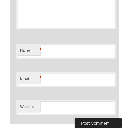
*
Name
*
Email
Website