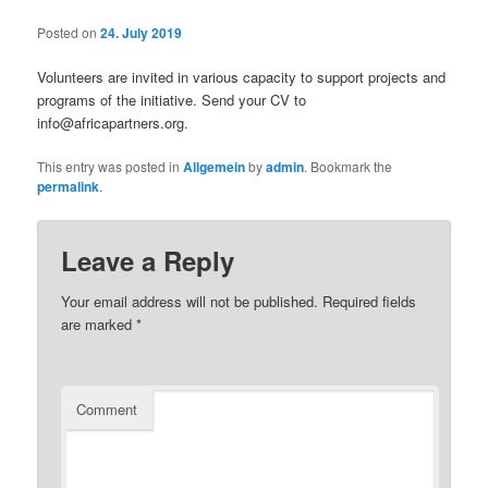
Posted on
24. July 2019
Volunteers are invited in various capacity to support projects and
programs of the initiative. Send your CV to
info@africapartners.org.
This entry was posted in
Allgemein
by
admin
. Bookmark the
permalink
.
Leave a Reply
Your email address will not be published.
Required fields
are marked
*
Comment