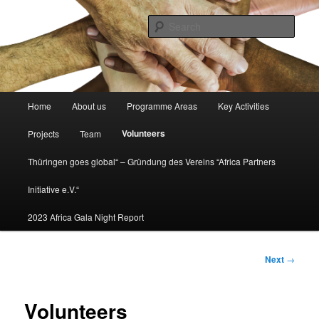
Africa partners initiative
Sear
africapartners.org
Main
Home
About us
Programme Areas
Key Activities
Skip
menu
Volunteers
Projects
Team
to
Thüringen goes global“ – Gründung des Vereins “Africa Partners
primary
Initiative e.V.“
content
2023 Africa Gala Night Report
Post
Next
→
navigation
Volunteers